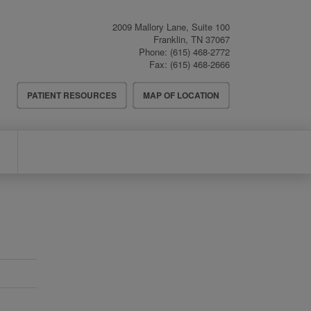
2009 Mallory Lane, Suite 100
Franklin
,
TN
37067
Phone:
(615) 468-2772
Fax:
(615) 468-2666
Header
PATIENT RESOURCES
MAP OF LOCATION
Menu