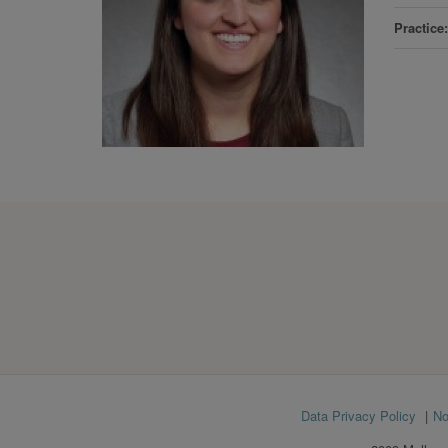
Practice
Footer
Data Privacy Policy
No