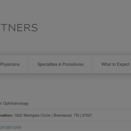
Physicians
Specialties & Procedures
What to Expect
y
Ophthalmology
ocation
1622 Westgate Circle
|
Brentwood
,
TN
|
37027
629-255-2249