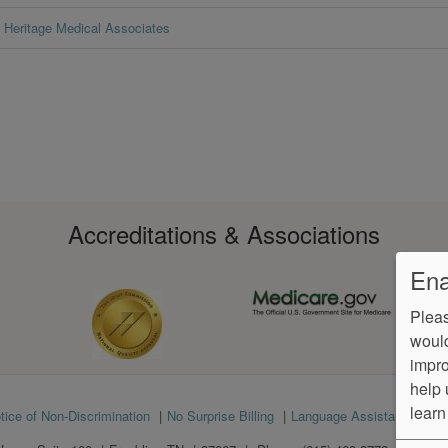
Heritage Medical Associates
Accreditations & Associations
Ena
Pleas
would
impro
help 
learn
tice of Non-Discrimination
No Surprise Billing
Language Assistance
Ve