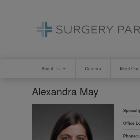
Skip
to
main
content
Main
About Us
Careers
Meet Our 
navigation
Alexandra May
Specialt
Office L
Phone