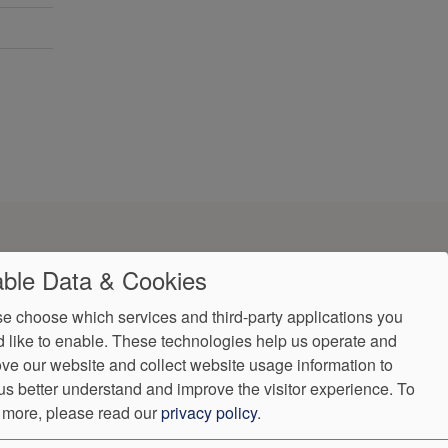
ble Data & Cookies
e choose which services and third-party applications you
 like to enable. These technologies help us operate and
ve our website and collect website usage information to
us better understand and improve the visitor experience.
To
 more, please read our
privacy policy
.
ndorProof
Accessibility