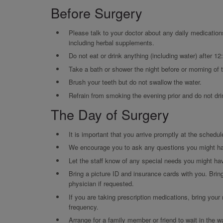
Before Surgery
Please talk to your doctor about any daily medication
including herbal supplements.
Do not eat or drink anything (including water) after 12
Take a bath or shower the night before or morning of 
Brush your teeth but do not swallow the water.
Refrain from smoking the evening prior and do not dri
The Day of Surgery
It is important that you arrive promptly at the schedul
We encourage you to ask any questions you might h
Let the staff know of any special needs you might ha
Bring a picture ID and insurance cards with you. Brin
physician if requested.
If you are taking prescription medications, bring your
frequency.
Arrange for a family member or friend to wait in the