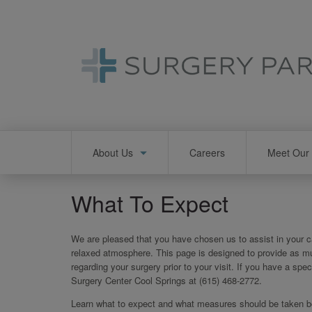
Skip
to
main
content
Main
About Us
Careers
Meet Our 
navigation
What To Expect
We are pleased that you have chosen us to assist in your ca
relaxed atmosphere. This page is designed to provide as m
regarding your surgery prior to your visit. If you have a spec
Surgery Center Cool Springs at (615) 468-2772.
Learn what to expect and what measures should be taken bef