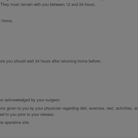
 They must remain with you between 12 and 24 hours.
at home.
ore you should wait 24 hours after returning home before:
d or acknowledged by your surgeon
ons given to you by your physician regarding diet, exercise, rest, activities, a
d to you prior to your release.
he operative site.