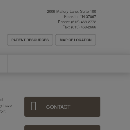
2009 Mallory Lane, Suite 100
Franklin
,
TN
37067
Phone:
(615) 468-2772
Fax:
(615) 468-2666
Header
PATIENT RESOURCES
MAP OF LOCATION
Menu
Sidebar
nd
ay have
CONTACT
Menu
bilt