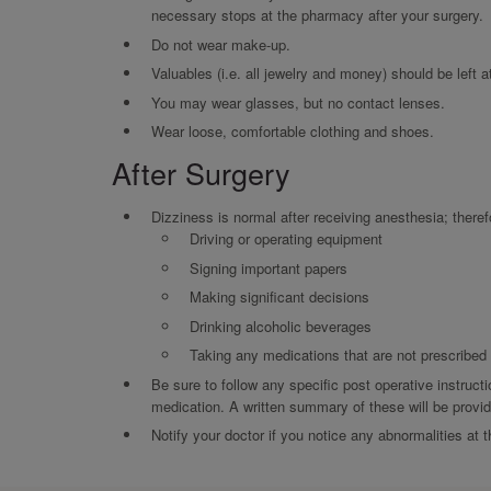
necessary stops at the pharmacy after your surgery.
Do not wear make-up.
Valuables (i.e. all jewelry and money) should be left 
You may wear glasses, but no contact lenses.
Wear loose, comfortable clothing and shoes.
After Surgery
Dizziness is normal after receiving anesthesia; theref
Driving or operating equipment
Signing important papers
Making significant decisions
Drinking alcoholic beverages
Taking any medications that are not prescribe
Be sure to follow any specific post operative instructi
medication. A written summary of these will be provide
Notify your doctor if you notice any abnormalities at t