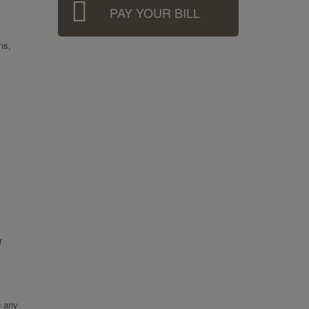
PAY YOUR BILL
ns,
r
e any