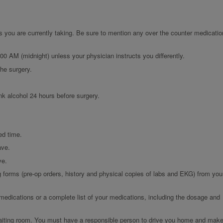
s you are currently taking. Be sure to mention any over the counter medicatio
:00 AM (midnight) unless your physician instructs you differently.
the surgery.
nk alcohol 24 hours before surgery.
ed time.
ave.
ve.
g forms (pre-op orders, history and physical copies of labs and EKG) from you
 medications or a complete list of your medications, including the dosage and
 waiting room. You must have a responsible person to drive you home and mak