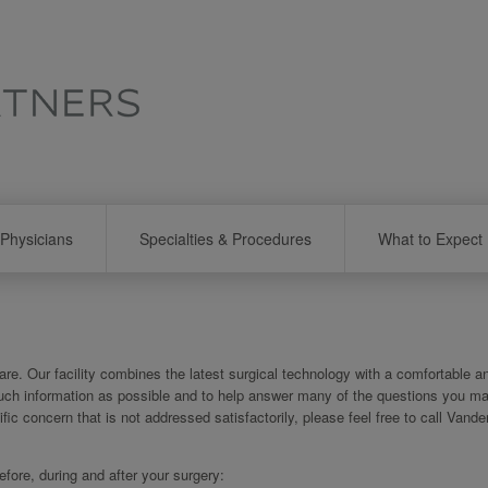
Physicians
Specialties & Procedures
What to Expect
re. Our facility combines the latest surgical technology with a comfortable a
uch information as possible and to help answer many of the questions you m
ific concern that is not addressed satisfactorily, please feel free to call Vander
ore, during and after your surgery: