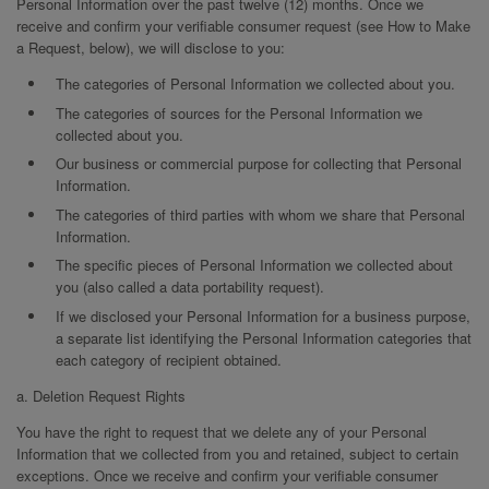
Personal Information over the past twelve (12) months. Once we
receive and confirm your verifiable consumer request (see How to Make
a Request, below), we will disclose to you:
The categories of Personal Information we collected about you.
The categories of sources for the Personal Information we
collected about you.
Our business or commercial purpose for collecting that Personal
Information.
The categories of third parties with whom we share that Personal
Information.
The specific pieces of Personal Information we collected about
you (also called a data portability request).
If we disclosed your Personal Information for a business purpose,
a separate list identifying the Personal Information categories that
each category of recipient obtained.
a. Deletion Request Rights
You have the right to request that we delete any of your Personal
Information that we collected from you and retained, subject to certain
exceptions. Once we receive and confirm your verifiable consumer