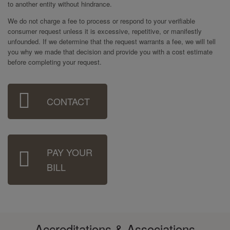
to another entity without hindrance.
We do not charge a fee to process or respond to your verifiable
consumer request unless it is excessive, repetitive, or manifestly
unfounded. If we determine that the request warrants a fee, we will tell
you why we made that decision and provide you with a cost estimate
before completing your request.
Sidebar
CONTACT
Menu
PAY YOUR
BILL
Accreditations & Associations