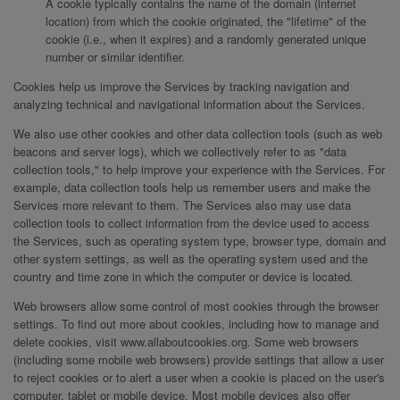
A cookie typically contains the name of the domain (internet
location) from which the cookie originated, the "lifetime" of the
cookie (i.e., when it expires) and a randomly generated unique
number or similar identifier.
Cookies help us improve the Services by tracking navigation and
analyzing technical and navigational information about the Services.
We also use other cookies and other data collection tools (such as web
beacons and server logs), which we collectively refer to as "data
collection tools," to help improve your experience with the Services. For
example, data collection tools help us remember users and make the
Services more relevant to them. The Services also may use data
collection tools to collect information from the device used to access
the Services, such as operating system type, browser type, domain and
other system settings, as well as the operating system used and the
country and time zone in which the computer or device is located.
Web browsers allow some control of most cookies through the browser
settings. To find out more about cookies, including how to manage and
delete cookies, visit www.allaboutcookies.org. Some web browsers
(including some mobile web browsers) provide settings that allow a user
to reject cookies or to alert a user when a cookie is placed on the user's
computer, tablet or mobile device. Most mobile devices also offer