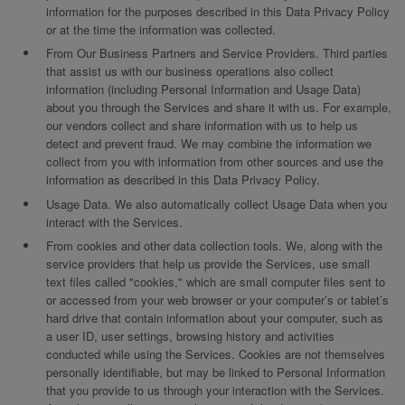
information for the purposes described in this Data Privacy Policy
or at the time the information was collected.
From Our Business Partners and Service Providers. Third parties
that assist us with our business operations also collect
information (including Personal Information and Usage Data)
about you through the Services and share it with us. For example,
our vendors collect and share information with us to help us
detect and prevent fraud. We may combine the information we
collect from you with information from other sources and use the
information as described in this Data Privacy Policy.
Usage Data. We also automatically collect Usage Data when you
interact with the Services.
From cookies and other data collection tools. We, along with the
service providers that help us provide the Services, use small
text files called "cookies," which are small computer files sent to
or accessed from your web browser or your computer’s or tablet’s
hard drive that contain information about your computer, such as
a user ID, user settings, browsing history and activities
conducted while using the Services. Cookies are not themselves
personally identifiable, but may be linked to Personal Information
that you provide to us through your interaction with the Services.