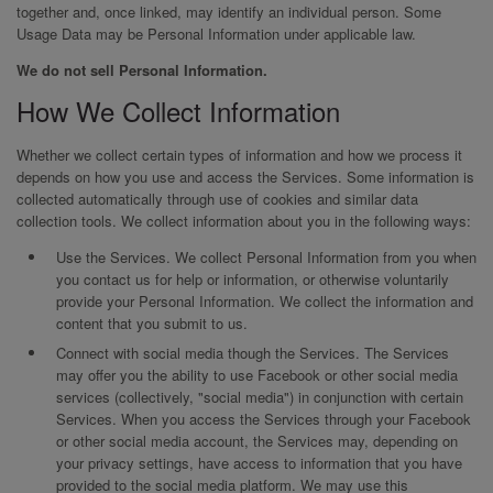
together and, once linked, may identify an individual person. Some
Usage Data may be Personal Information under applicable law.
We do not sell Personal Information.
How We Collect Information
Whether we collect certain types of information and how we process it
depends on how you use and access the Services. Some information is
collected automatically through use of cookies and similar data
collection tools. We collect information about you in the following ways:
Use the Services. We collect Personal Information from you when
you contact us for help or information, or otherwise voluntarily
provide your Personal Information. We collect the information and
content that you submit to us.
Connect with social media though the Services. The Services
may offer you the ability to use Facebook or other social media
services (collectively, "social media") in conjunction with certain
Services. When you access the Services through your Facebook
or other social media account, the Services may, depending on
your privacy settings, have access to information that you have
provided to the social media platform. We may use this