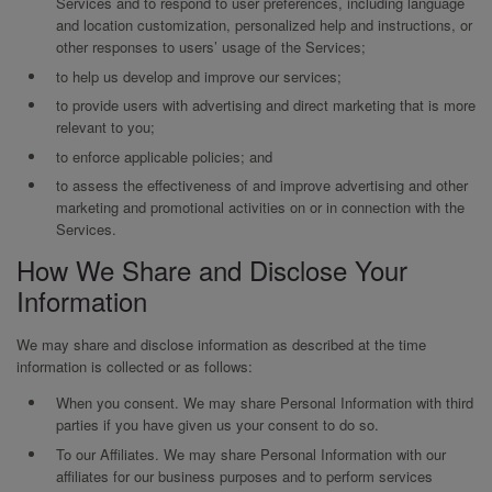
Services and to respond to user preferences, including language
and location customization, personalized help and instructions, or
other responses to users’ usage of the Services;
to help us develop and improve our services;
to provide users with advertising and direct marketing that is more
relevant to you;
to enforce applicable policies; and
to assess the effectiveness of and improve advertising and other
marketing and promotional activities on or in connection with the
Services.
How We Share and Disclose Your
Information
We may share and disclose information as described at the time
information is collected or as follows:
When you consent. We may share Personal Information with third
parties if you have given us your consent to do so.
To our Affiliates. We may share Personal Information with our
affiliates for our business purposes and to perform services