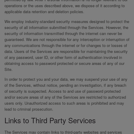
operations or the uses described above, we dispose of it according to
applicable data retention and deletion policies.
We employ industry-standard security measures designed to protect the
security of all information submitted through the Services. However, the
security of information transmitted through the internet can never be
guaranteed. We are not responsible for any interception or interruption of
any communications through the internet or for changes to or losses of
data. Users of the Services are responsible for maintaining the security
of any password, user ID, or other form of authentication involved in
obtaining access to password protected or secure areas of any of our
Site.
In order to protect you and your data, we may suspend your use of any
of the Services, without notice, pending an investigation, if any breach
of security is suspected. Access to and use of password protected
and/or secure areas of any of the Services are restricted to authorized
users only. Unauthorized access to such areas is prohibited and may
lead to criminal prosecution.
Links to Third Party Services
The Services may contain links to third-party websites and services