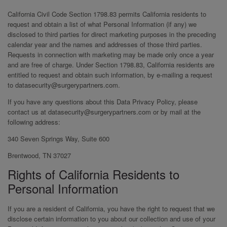
California Civil Code Section 1798.83 permits California residents to
request and obtain a list of what Personal Information (if any) we
disclosed to third parties for direct marketing purposes in the preceding
calendar year and the names and addresses of those third parties.
Requests in connection with marketing may be made only once a year
and are free of charge. Under Section 1798.83, California residents are
entitled to request and obtain such information, by e-mailing a request
to datasecurity@surgerypartners.com.
If you have any questions about this Data Privacy Policy, please
contact us at datasecurity@surgerypartners.com or by mail at the
following address:
340 Seven Springs Way, Suite 600
Brentwood, TN 37027
Rights of California Residents to
Personal Information
If you are a resident of California, you have the right to request that we
disclose certain information to you about our collection and use of your