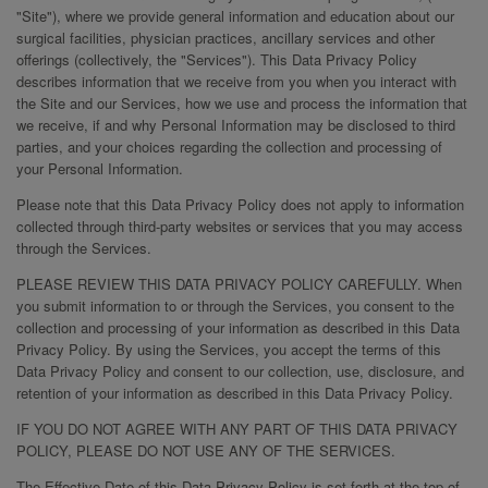
"Site"), where we provide general information and education about our
surgical facilities, physician practices, ancillary services and other
offerings (collectively, the "Services"). This Data Privacy Policy
describes information that we receive from you when you interact with
the Site and our Services, how we use and process the information that
we receive, if and why Personal Information may be disclosed to third
parties, and your choices regarding the collection and processing of
your Personal Information.
Please note that this Data Privacy Policy does not apply to information
collected through third-party websites or services that you may access
through the Services.
PLEASE REVIEW THIS DATA PRIVACY POLICY CAREFULLY. When
you submit information to or through the Services, you consent to the
collection and processing of your information as described in this Data
Privacy Policy. By using the Services, you accept the terms of this
Data Privacy Policy and consent to our collection, use, disclosure, and
retention of your information as described in this Data Privacy Policy.
IF YOU DO NOT AGREE WITH ANY PART OF THIS DATA PRIVACY
POLICY, PLEASE DO NOT USE ANY OF THE SERVICES.
The Effective Date of this Data Privacy Policy is set forth at the top of