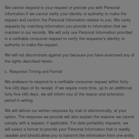
We cannot respond to your request or provide you with Personal
Information if we cannot verify your identity or authority to make the
request and confirm the Personal Information relates to you. We verify
requests by matching information you provide to information that we
maintain in our records. We will only use Personal Information provided
in a verifiable consumer request to verify the requestor’s identity or
authority to make the request.
We will not discriminate against you because you have exercised any of
the rights described herein.
c. Response Timing and Format
We endeavor to respond to a verifiable consumer request within forty-
five (45) days of its receipt. If we require more time, up to an additional
forty-five (45) days, we will inform you of the reason and extension
period in writing.
We will deliver our written response by mail or electronically, at your
option. The response we provide will also explain the reasons we cannot
comply with a request, if applicable. For data portability requests, we
will select a format to provide your Personal Information that is readily
useable and should allow you to transmit the information from one entity