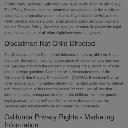
("Third Party Services") with which we have no affiliation. A link to any
Third Party Service does not mean that we endorse it or the quality or
accuracy of information presented on it. If you decide to visit a Third
Party Service, you are subject to its privacy policy and practices and
not this Privacy Policy. We encourage you to carefully review the legal
and privacy notices of all other digital services that you visit.
Disclaimer: Not Child-Directed
The Services and the Site are not intended for use by children. If you
are under the age of majority in your place of residence, you may use
the Services only with the consent of or under the supervision of your
parent or legal guardian. Consistent with the requirements of the
Children's Online Privacy Protection Act (COPPA), if we learn that we
have received any information directly from a child under age 13 without
first receiving his or her parent's verified consent, we will use that
information only to respond directly to that child (or his or her parent or
legal guardian) to inform the child that he or she cannot use the
Services and subsequently we will delete that information.
California Privacy Rights - Marketing
Information