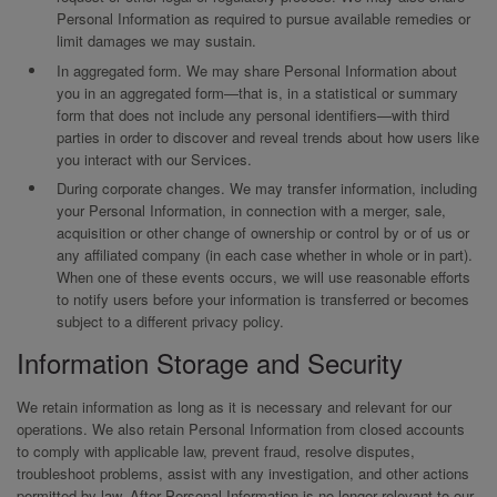
Personal Information as required to pursue available remedies or
limit damages we may sustain.
In aggregated form. We may share Personal Information about
you in an aggregated form—that is, in a statistical or summary
form that does not include any personal identifiers—with third
parties in order to discover and reveal trends about how users like
you interact with our Services.
During corporate changes. We may transfer information, including
your Personal Information, in connection with a merger, sale,
acquisition or other change of ownership or control by or of us or
any affiliated company (in each case whether in whole or in part).
When one of these events occurs, we will use reasonable efforts
to notify users before your information is transferred or becomes
subject to a different privacy policy.
Information Storage and Security
We retain information as long as it is necessary and relevant for our
operations. We also retain Personal Information from closed accounts
to comply with applicable law, prevent fraud, resolve disputes,
troubleshoot problems, assist with any investigation, and other actions
permitted by law. After Personal Information is no longer relevant to our