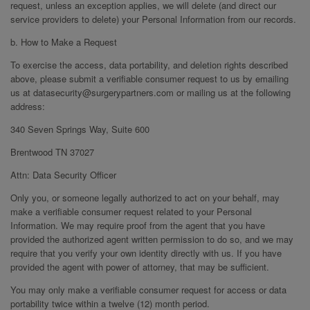
request, unless an exception applies, we will delete (and direct our
service providers to delete) your Personal Information from our records.
b. How to Make a Request
To exercise the access, data portability, and deletion rights described
above, please submit a verifiable consumer request to us by emailing
us at datasecurity@surgerypartners.com or mailing us at the following
address:
340 Seven Springs Way, Suite 600
Brentwood TN 37027
Attn: Data Security Officer
Only you, or someone legally authorized to act on your behalf, may
make a verifiable consumer request related to your Personal
Information. We may require proof from the agent that you have
provided the authorized agent written permission to do so, and we may
require that you verify your own identity directly with us. If you have
provided the agent with power of attorney, that may be sufficient.
You may only make a verifiable consumer request for access or data
portability twice within a twelve (12) month period.