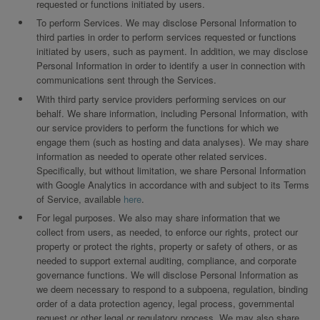
requested or functions initiated by users.
To perform Services. We may disclose Personal Information to
third parties in order to perform services requested or functions
initiated by users, such as payment. In addition, we may disclose
Personal Information in order to identify a user in connection with
communications sent through the Services.
With third party service providers performing services on our
behalf. We share information, including Personal Information, with
our service providers to perform the functions for which we
engage them (such as hosting and data analyses). We may share
information as needed to operate other related services.
Specifically, but without limitation, we share Personal Information
with Google Analytics in accordance with and subject to its Terms
of Service, available
here
.
For legal purposes. We also may share information that we
collect from users, as needed, to enforce our rights, protect our
property or protect the rights, property or safety of others, or as
needed to support external auditing, compliance, and corporate
governance functions. We will disclose Personal Information as
we deem necessary to respond to a subpoena, regulation, binding
order of a data protection agency, legal process, governmental
request or other legal or regulatory process. We may also share