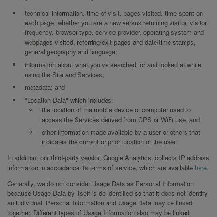
technical information, time of visit, pages visited, time spent on
each page, whether you are a new versus returning visitor, visitor
frequency, browser type, service provider, operating system and
webpages visited, referring/exit pages and date/time stamps,
general geography and language;
information about what you’ve searched for and looked at while
using the Site and Services;
metadata; and
"Location Data" which includes:
the location of the mobile device or computer used to
access the Services derived from GPS or WiFi use; and
other information made available by a user or others that
indicates the current or prior location of the user.
In addition, our third-party vendor, Google Analytics, collects IP address
information in accordance its terms of service, which are available
here
.
Generally, we do not consider Usage Data as Personal Information
because Usage Data by itself is de-identified so that it does not identify
an individual. Personal Information and Usage Data may be linked
together. Different types of Usage Information also may be linked