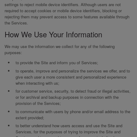
settings to reject mobile device identifiers. Although users are not
required to accept cookies or mobile device identifiers, blocking or
rejecting them may prevent access to some features available through
the Services.
How We Use Your Information
We may use the information we collect for any of the following
purposes:
to provide the Site and inform you of Services;
to operate, improve and personalize the services we offer, and to
give each user a more consistent and personalized experience
when interacting with us;
for customer service, security, to detect fraud or illegal activities,
or for archival and backup purposes in connection with the
provision of the Services;
to communicate with users by phone and/or email address to the
extent provided;
to better understand how users access and use the Site and
Services, for the purposes of trying to improve the Site and