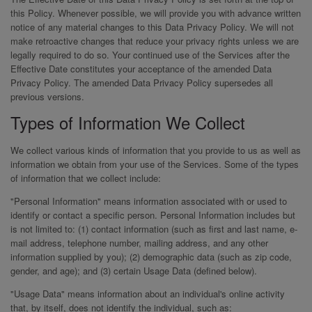
this Policy. Whenever possible, we will provide you with advance written
notice of any material changes to this Data Privacy Policy. We will not
make retroactive changes that reduce your privacy rights unless we are
legally required to do so. Your continued use of the Services after the
Effective Date constitutes your acceptance of the amended Data
Privacy Policy. The amended Data Privacy Policy supersedes all
previous versions.
Types of Information We Collect
We collect various kinds of information that you provide to us as well as
information we obtain from your use of the Services. Some of the types
of information that we collect include:
"Personal Information" means information associated with or used to
identify or contact a specific person. Personal Information includes but
is not limited to: (1) contact information (such as first and last name, e-
mail address, telephone number, mailing address, and any other
information supplied by you); (2) demographic data (such as zip code,
gender, and age); and (3) certain Usage Data (defined below).
"Usage Data" means information about an individual's online activity
that, by itself, does not identify the individual, such as: