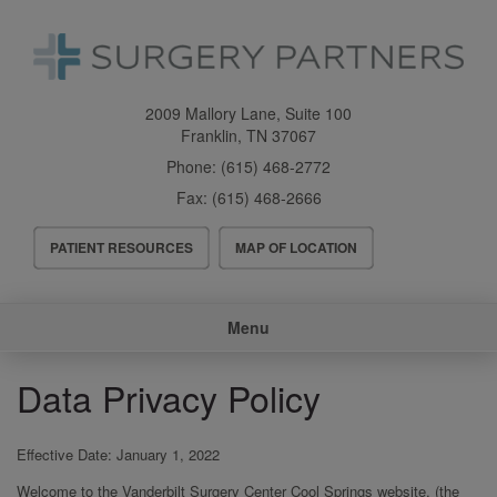
Skip
to
main
content
2009 Mallory Lane, Suite 100
Franklin
,
TN
37067
Phone:
(615) 468-2772
Fax:
(615) 468-2666
Header
PATIENT RESOURCES
MAP OF LOCATION
Menu
Main
Menu
navigation
Data Privacy Policy
Effective Date: January 1, 2022
Welcome to the Vanderbilt Surgery Center Cool Springs website, (the