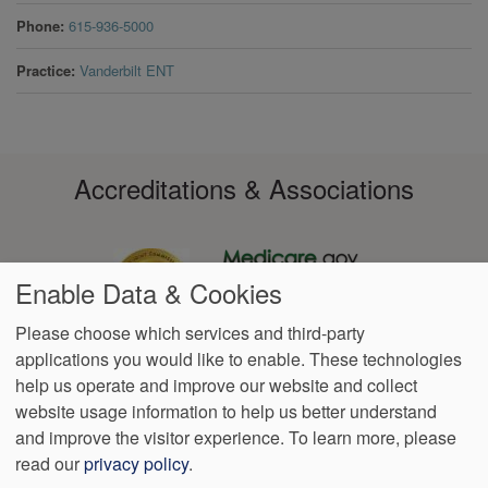
Phone
615-936-5000
Practice
Vanderbilt ENT
Accreditations & Associations
Enable Data & Cookies
Please choose which services and third-party
applications you would like to enable. These technologies
Footer
help us operate and improve our website and collect
Data
Notice of Non-
No
Language
VendorProof
Accessibility
Privacy
Discrimination
Surprise
Assistance
website usage information to help us better understand
menu
Policy
Billing
and improve the visitor experience.
To learn more, please
read our
privacy policy
.