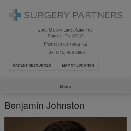
Skip
to
main
content
2009 Mallory Lane, Suite 100
Franklin
,
TN
37067
Phone:
(615) 468-2772
Fax:
(615) 468-2666
Header
PATIENT RESOURCES
MAP OF LOCATION
Menu
Main
Menu
navigation
Benjamin Johnston