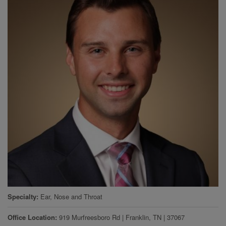
Specialty
Ear, Nose and Throat
Office Location
919 Murfreesboro Rd
|
Franklin
,
TN
|
37067