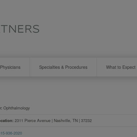
Physicians
Specialties & Procedures
What to Expect
y
Ophthalmology
ocation
2311 Pierce Avenue
|
Nashville
,
TN
|
37232
615-936-2020