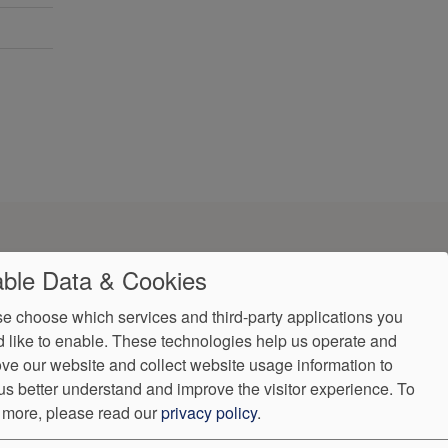
ble Data & Cookies
e choose which services and third-party applications you
 like to enable. These technologies help us operate and
ve our website and collect website usage information to
us better understand and improve the visitor experience.
To
 more, please read our
privacy policy
.
ndorProof
Accessibility