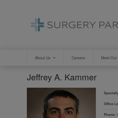
Skip
to
main
content
Main
About Us
Careers
Meet Our 
navigation
Jeffrey A. Kammer
Specialt
Office L
Phone