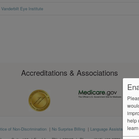
Vanderbilt Eye Institute
Accreditations & Associations
Ena
Pleas
would
impro
help 
learn
tice of Non-Discrimination
No Surprise Billing
Language Assistance
Ve