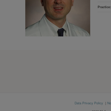
Practice
Footer
Data Privacy Policy
No