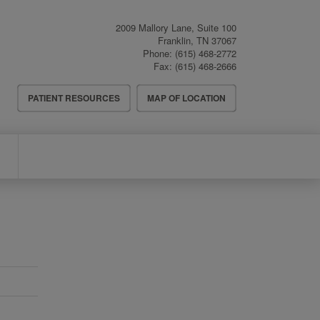
2009 Mallory Lane, Suite 100
Franklin
,
TN
37067
Phone:
(615) 468-2772
Fax:
(615) 468-2666
Header
PATIENT RESOURCES
MAP OF LOCATION
Menu