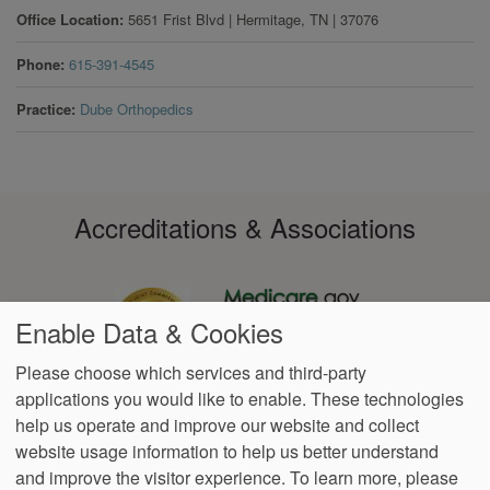
Office Location
5651 Frist Blvd
|
Hermitage
,
TN
|
37076
Phone
615-391-4545
Practice
Dube Orthopedics
Accreditations & Associations
Enable Data & Cookies
Please choose which services and third-party
applications you would like to enable. These technologies
Footer
help us operate and improve our website and collect
Data
Notice of Non-
No
Language
VendorProof
Accessibility
Privacy
Discrimination
Surprise
Assistance
website usage information to help us better understand
menu
Policy
Billing
and improve the visitor experience.
To learn more, please