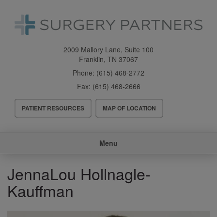
Skip
to
main
content
2009 Mallory Lane, Suite 100
Franklin
,
TN
37067
Phone:
(615) 468-2772
Fax:
(615) 468-2666
Header
PATIENT RESOURCES
MAP OF LOCATION
Menu
Main
Menu
navigation
JennaLou Hollnagle-
Kauffman