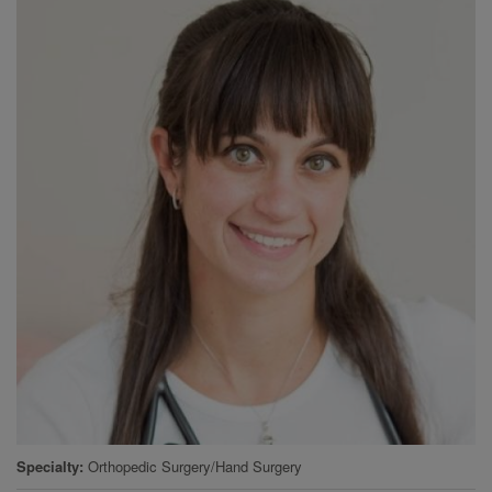
Specialty
Orthopedic Surgery/Hand Surgery