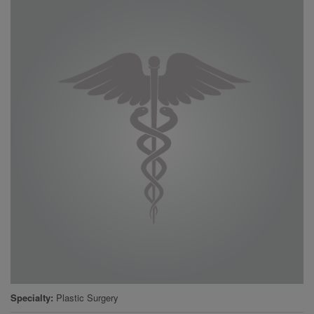
Specialty
Plastic Surgery