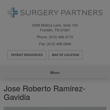
Skip
to
main
content
2009 Mallory Lane, Suite 100
Franklin
,
TN
37067
Phone:
(615) 468-2772
Fax:
(615) 468-2666
Header
PATIENT RESOURCES
MAP OF LOCATION
Menu
Main
Menu
navigation
Jose Roberto Ramirez-
Gavidia