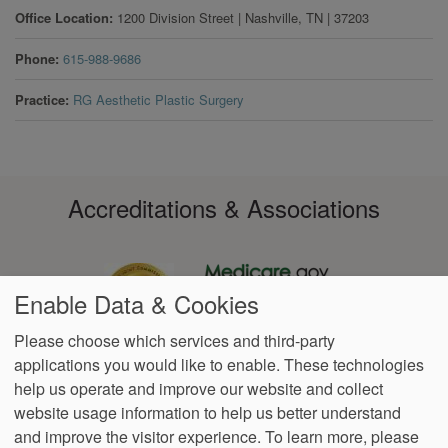
Office Location
1200 Division Street
|
Nashville
,
TN
|
37203
Phone
615-988-9686
Practice
RG Aesthetic Plastic Surgery
Accreditations & Associations
Enable Data & Cookies
Please choose which services and third-party
applications you would like to enable. These technologies
Footer
help us operate and improve our website and collect
Data
Notice of Non-
No
Language
VendorProof
Accessibility
Privacy
Discrimination
Surprise
Assistance
website usage information to help us better understand
menu
Policy
Billing
and improve the visitor experience.
To learn more, please