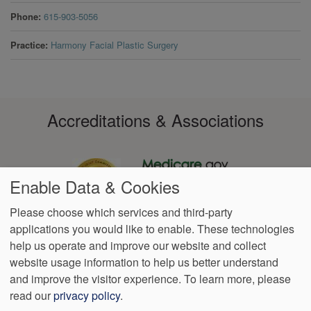
Phone
615-903-5056
Practice
Harmony Facial Plastic Surgery
Accreditations & Associations
Enable Data & Cookies
Please choose which services and third-party
applications you would like to enable. These technologies
Footer
help us operate and improve our website and collect
Data
Notice of Non-
No
Language
VendorProof
Accessibility
Privacy
Discrimination
Surprise
Assistance
website usage information to help us better understand
menu
Policy
Billing
and improve the visitor experience.
To learn more, please
read our
privacy policy
.