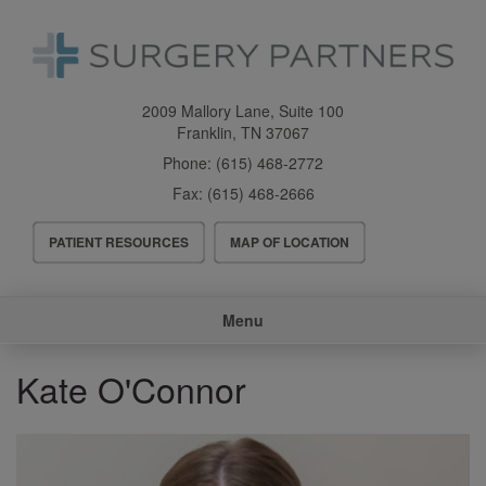
Skip
to
main
content
2009 Mallory Lane, Suite 100
Franklin
,
TN
37067
Phone:
(615) 468-2772
Fax:
(615) 468-2666
Header
PATIENT RESOURCES
MAP OF LOCATION
Menu
Main
Menu
navigation
Kate O'Connor