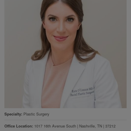
Specialty
Plastic Surgery
Office Location
1017 16th Avenue South
|
Nashville
,
TN
|
37212