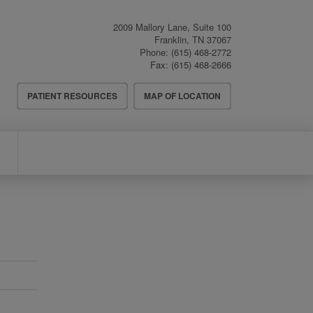
2009 Mallory Lane, Suite 100
Franklin
,
TN
37067
Phone:
(615) 468-2772
Fax:
(615) 468-2666
Header
PATIENT RESOURCES
MAP OF LOCATION
Menu