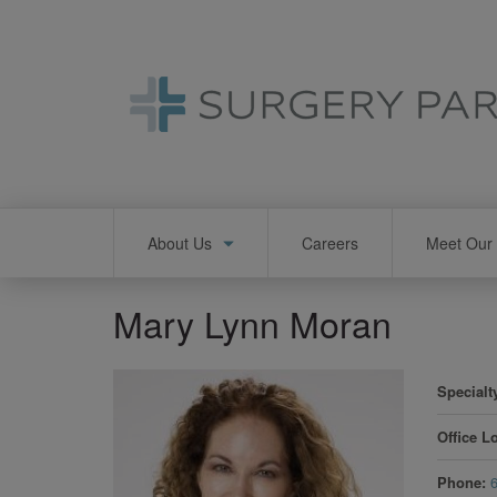
Skip
to
main
content
Main
About Us
Careers
Meet Our 
navigation
Mary Lynn Moran
Specialt
Office L
Phone