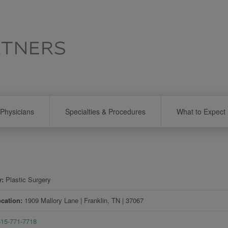
Physicians
Specialties & Procedures
What to Expect
y
Plastic Surgery
ocation
1909 Mallory Lane
|
Franklin
,
TN
|
37067
615-771-7718