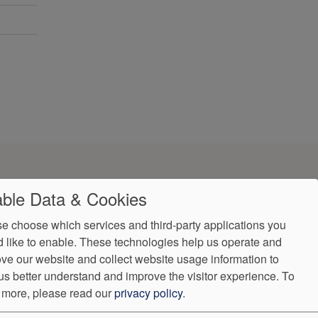
ble Data & Cookies
e choose which services and third-party applications you
 like to enable. These technologies help us operate and
ve our website and collect website usage information to
us better understand and improve the visitor experience.
To
 more, please read our
privacy policy
.
ndorProof
Accessibility