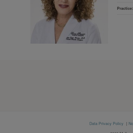
Practice
Footer
Data Privacy Policy
No