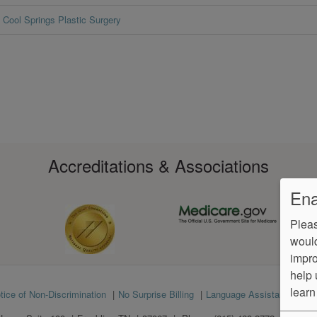
Cool Springs Plastic Surgery
Accreditations & Associations
Ena
Pleas
would
impro
help 
learn
tice of Non-Discrimination
No Surprise Billing
Language Assistance
Ve