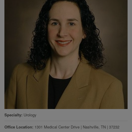
Specialty
Urology
Office Location
1301 Medical Center Drive
|
Nashville
,
TN
|
37232