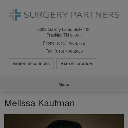
Skip
to
main
content
2009 Mallory Lane, Suite 100
Franklin
,
TN
37067
Phone:
(615) 468-2772
Fax:
(615) 468-2666
Header
PATIENT RESOURCES
MAP OF LOCATION
Menu
Main
Menu
navigation
Melissa Kaufman