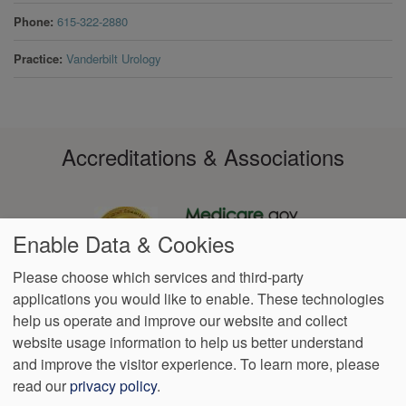
Phone
615-322-2880
Practice
Vanderbilt Urology
Accreditations & Associations
Enable Data & Cookies
Please choose which services and third-party
applications you would like to enable. These technologies
Footer
help us operate and improve our website and collect
Data
Notice of Non-
No
Language
VendorProof
Accessibility
Privacy
Discrimination
Surprise
Assistance
website usage information to help us better understand
menu
Policy
Billing
and improve the visitor experience.
To learn more, please
read our
privacy policy
.