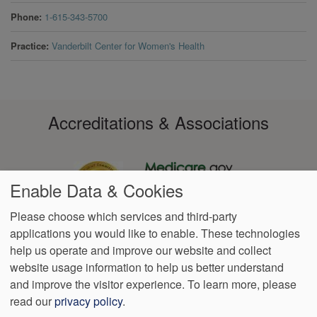
Phone
1-615-343-5700
Practice
Vanderbilt Center for Women's Health
Accreditations & Associations
Enable Data & Cookies
Please choose which services and third-party
applications you would like to enable. These technologies
Footer
help us operate and improve our website and collect
Data
Notice of Non-
No
Language
VendorProof
Accessibility
Privacy
Discrimination
Surprise
Assistance
website usage information to help us better understand
menu
Policy
Billing
and improve the visitor experience.
To learn more, please
read our
privacy policy
.