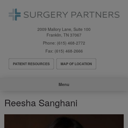
Skip
to
main
content
2009 Mallory Lane, Suite 100
Franklin
,
TN
37067
Phone:
(615) 468-2772
Fax:
(615) 468-2666
Header
PATIENT RESOURCES
MAP OF LOCATION
Menu
Main
Menu
navigation
Reesha Sanghani