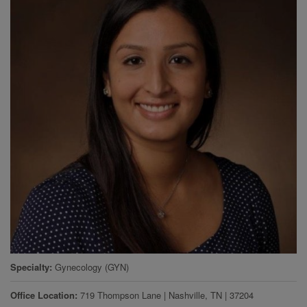
Specialty
Gynecology (GYN)
Office Location
719 Thompson Lane
|
Nashville
,
TN
|
37204