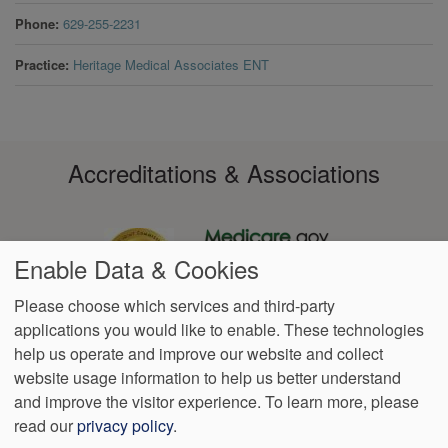
Phone
629-255-2231
Practice
Heritage Medical Associates ENT
Accreditations & Associations
Enable Data & Cookies
Please choose which services and third-party
applications you would like to enable. These technologies
Footer
help us operate and improve our website and collect
Data
Notice of Non-
No
Language
VendorProof
Accessibility
Privacy
Discrimination
Surprise
Assistance
website usage information to help us better understand
menu
Policy
Billing
and improve the visitor experience.
To learn more, please
read our
privacy policy
.