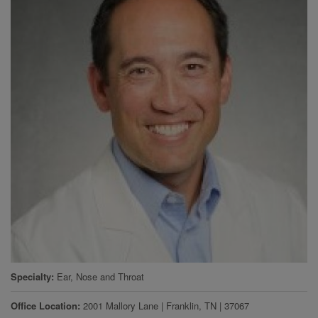
Specialty
Ear, Nose and Throat
Office Location
2001 Mallory Lane
|
Franklin
,
TN
|
37067