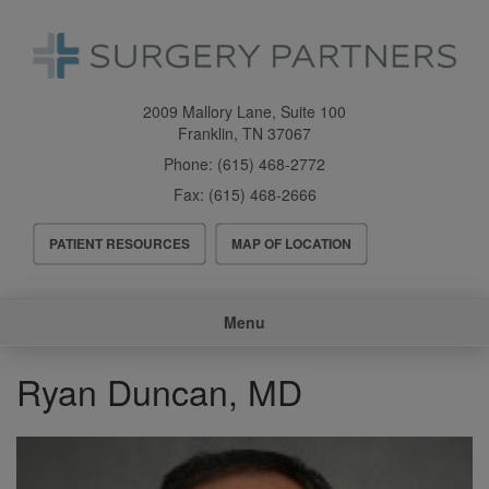
Skip
to
main
content
2009 Mallory Lane, Suite 100
Franklin
,
TN
37067
Phone:
(615) 468-2772
Fax:
(615) 468-2666
Header
PATIENT RESOURCES
MAP OF LOCATION
Menu
Main
Menu
navigation
Ryan Duncan, MD