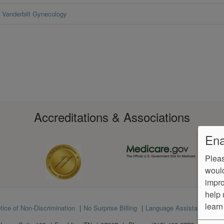
Vanderbilt Gynecology
Accreditations & Associations
Ena
Pleas
would
impro
help 
learn
tice of Non-Discrimination
No Surprise Billing
Language Assistance
Ve