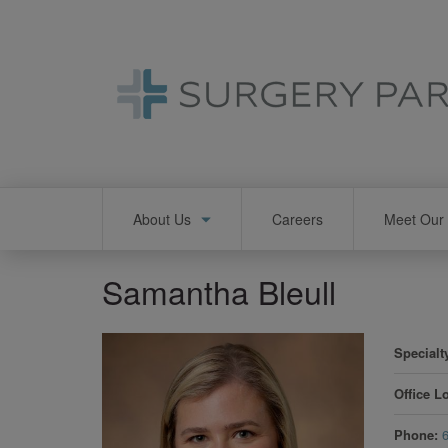
Skip
to
main
content
Main
About Us
Careers
Meet Our 
navigation
Samantha Bleull
Specialt
Office L
Phone