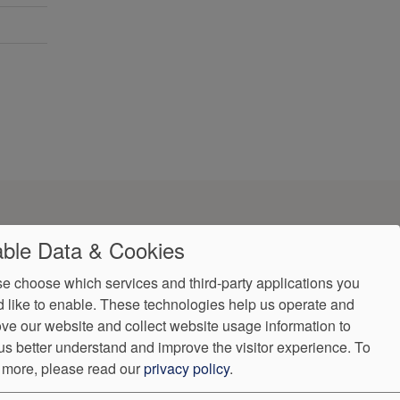
ble Data & Cookies
e choose which services and third-party applications you
 like to enable. These technologies help us operate and
ve our website and collect website usage information to
us better understand and improve the visitor experience.
To
 more, please read our
privacy policy
.
ndorProof
Accessibility