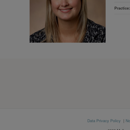
Practice
Footer
Data Privacy Policy
No