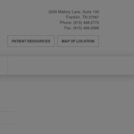
2009 Mallory Lane, Suite 100
Franklin
,
TN
37067
Phone:
(615) 468-2772
Fax:
(615) 468-2666
Header
PATIENT RESOURCES
MAP OF LOCATION
Menu