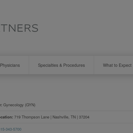
Physicians
Specialties & Procedures
What to Expect
y
Gynecology (GYN)
ocation
719 Thompson Lane
|
Nashville
,
TN
|
37204
615-343-5700