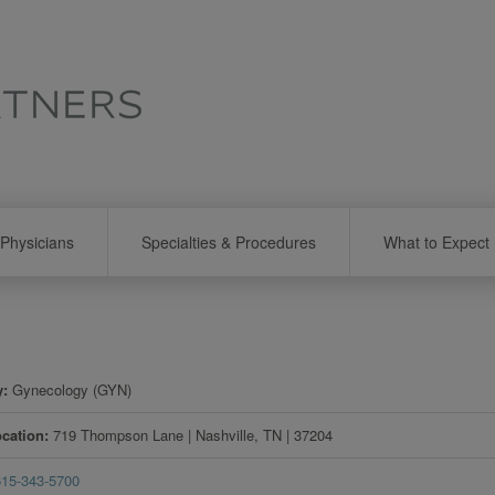
Physicians
Specialties & Procedures
What to Expect
y
Gynecology (GYN)
ocation
719 Thompson Lane
|
Nashville
,
TN
|
37204
615-343-5700