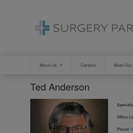
Skip
to
main
content
Main
About Us
Careers
Meet Our 
navigation
Ted Anderson
Specialt
Office L
Phone