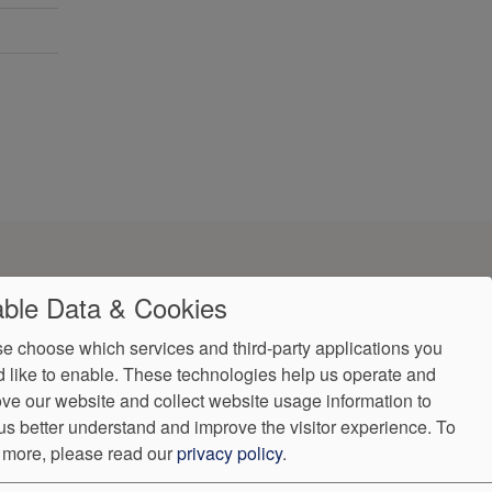
ble Data & Cookies
e choose which services and third-party applications you
 like to enable. These technologies help us operate and
ve our website and collect website usage information to
us better understand and improve the visitor experience.
To
 more, please read our
privacy policy
.
ndorProof
Accessibility