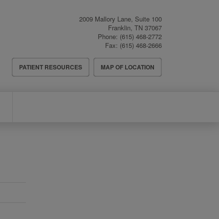
2009 Mallory Lane, Suite 100
Franklin
,
TN
37067
Phone:
(615) 468-2772
Fax:
(615) 468-2666
Header
PATIENT RESOURCES
MAP OF LOCATION
Menu