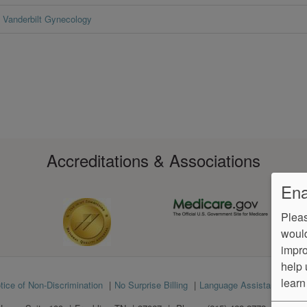
Vanderbilt Gynecology
Accreditations & Associations
Ena
Pleas
would
impro
help 
learn
tice of Non-Discrimination
No Surprise Billing
Language Assistance
Ve