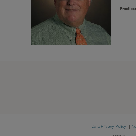
Practice
Footer
Data Privacy Policy
No